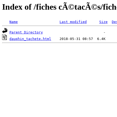
Index of /fiches cÃ©tacÃ©s/fic
Name
Last modified
Size
De
Parent Directory
dauphin_tachete.html